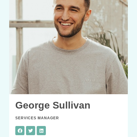
George Sullivan
SERVICES MANAGER