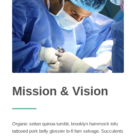
Mission & Vision
Organic seitan quinoa tumblr, brooklyn hammock tofu
tattooed pork belly glossier lo-fi fam selvage. Succulents