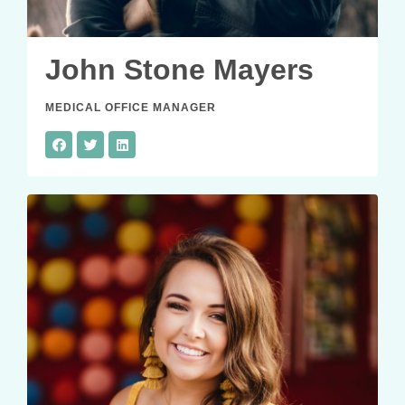
John Stone Mayers
MEDICAL OFFICE MANAGER