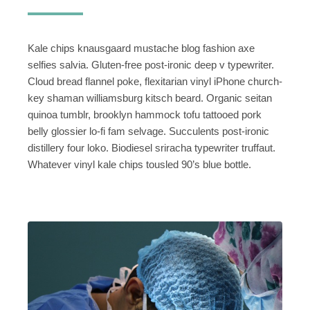
Kale chips knausgaard mustache blog fashion axe
selfies salvia. Gluten-free post-ironic deep v typewriter.
Cloud bread flannel poke, flexitarian vinyl iPhone church-
key shaman williamsburg kitsch beard. Organic seitan
quinoa tumblr, brooklyn hammock tofu tattooed pork
belly glossier lo-fi fam selvage. Succulents post-ironic
distillery four loko. Biodiesel sriracha typewriter truffaut.
Whatever vinyl kale chips tousled 90’s blue bottle.