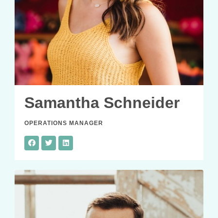
Samantha Schneider
OPERATIONS MANAGER