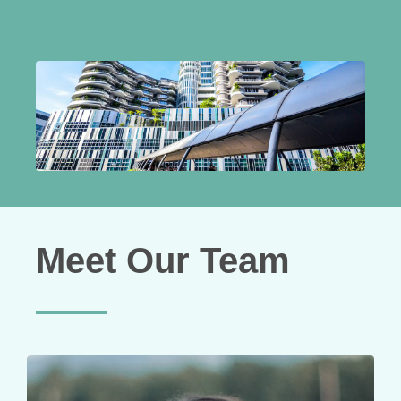
Meet Our Team