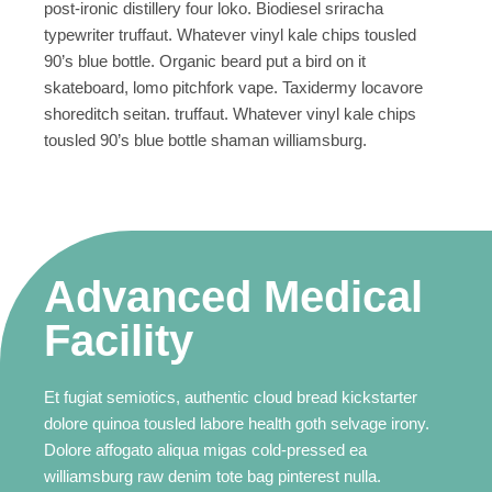
post-ironic distillery four loko. Biodiesel sriracha
typewriter truffaut. Whatever vinyl kale chips tousled
90’s blue bottle. Organic beard put a bird on it
skateboard, lomo pitchfork vape. Taxidermy locavore
shoreditch seitan. truffaut. Whatever vinyl kale chips
tousled 90’s blue bottle shaman williamsburg.
Advanced Medical
Facility
Et fugiat semiotics, authentic cloud bread kickstarter
dolore quinoa tousled labore health goth selvage irony.
Dolore affogato aliqua migas cold-pressed ea
williamsburg raw denim tote bag pinterest nulla.