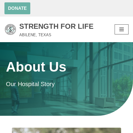
DONATE
Skip
to
STRENGTH FOR LIFE
content
ABILENE, TEXAS
About Us
Our Hospital Story