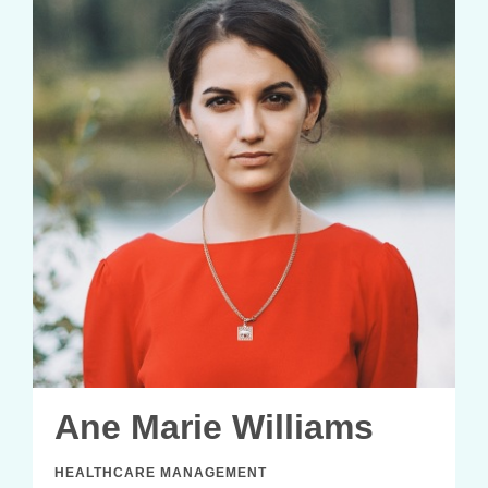
Ane Marie Williams
HEALTHCARE MANAGEMENT