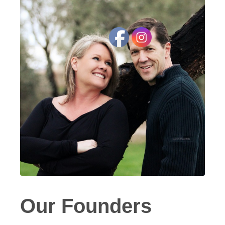
Our Founders